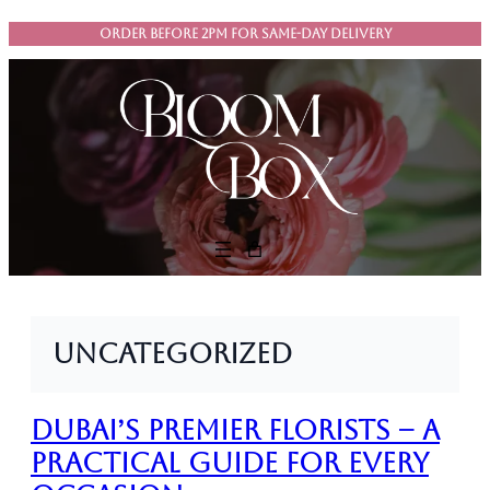
Skip
ORDER BEFORE 2PM FOR SAME-DAY DELIVERY
to
content
Uncategorized
Dubai’s Premier Florists – A
Practical Guide for Every