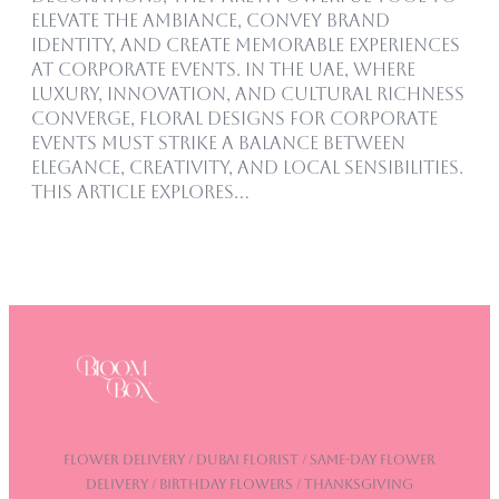
elevate the ambiance, convey brand
identity, and create memorable experiences
at corporate events. In the UAE, where
luxury, innovation, and cultural richness
converge, floral designs for corporate
events must strike a balance between
elegance, creativity, and local sensibilities.
This article explores…
Flower Delivery / DUBAI Florist / Same-Day Flower
Delivery / Birthday Flowers / Thanksgiving