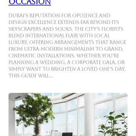
Occasion
Dubai’s reputation for opulence and
design excellence extends far beyond its
skyscrapers and souks. The city’s florists
blend international flair with local
luxury, offering arrangements that range
from ultra-modern minimalism to grand,
cinematic installations. Whether you’re
planning a wedding, a corporate gala, or
simply want to brighten a loved one’s day,
this guide will…