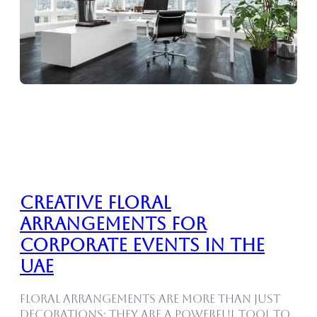
Creative Floral
Arrangements for
Corporate Events in the
UAE
Floral arrangements are more than just
decorations; they are a powerful tool to